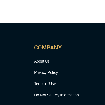
COMPANY
About Us
Privacy Policy
Terms of Use
Do Not Sell My Information