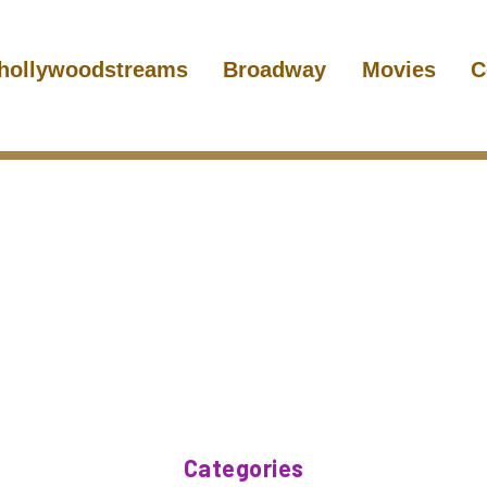
hollywoodstreams
Broadway
Movies
C
Categories