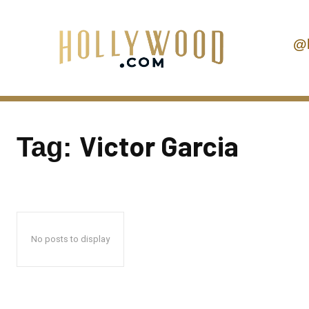
@
Victor Garcia
Tag:
No posts to display