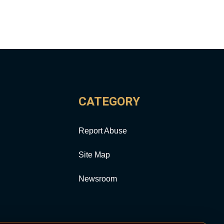
CATEGORY
Report Abuse
Site Map
Newsroom