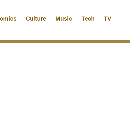
omics
Culture
Music
Tech
TV