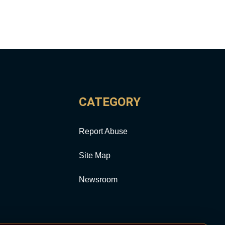
CATEGORY
Report Abuse
Site Map
Newsroom