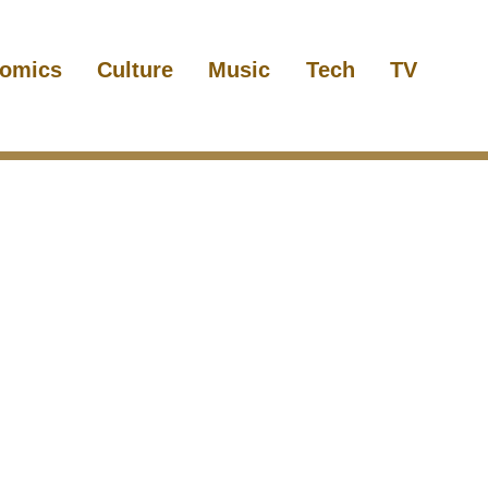
omics
Culture
Music
Tech
TV