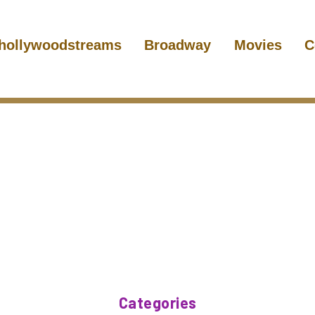
hollywoodstreams
Broadway
Movies
C
Categories