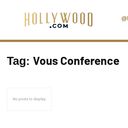
@
Vous Conference
Tag:
No posts to display