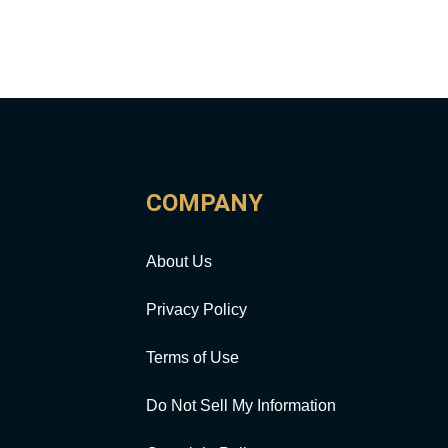
COMPANY
About Us
Privacy Policy
Terms of Use
Do Not Sell My Information