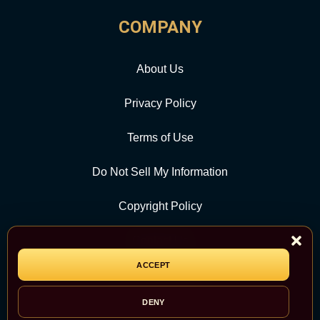
COMPANY
About Us
Privacy Policy
Terms of Use
Do Not Sell My Information
Copyright Policy
Contact Us
ACCEPT
CATEGORY
DENY