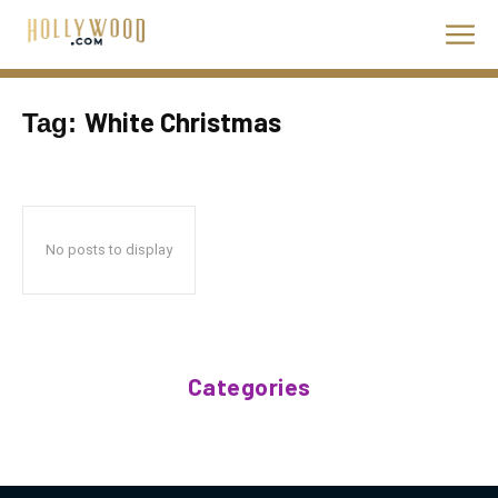
White Christmas
Tag:
No posts to display
Categories