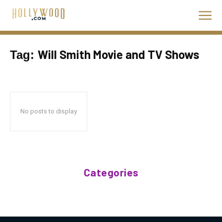
Will Smith Movie and TV Shows
Tag:
No posts to display
Categories