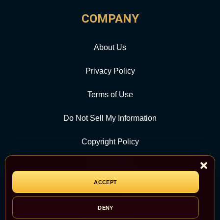
COMPANY
About Us
Privacy Policy
Terms of Use
Do Not Sell My Information
Copyright Policy
Contact Us
ACCEPT
CATEGORY
DENY