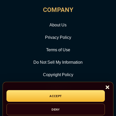
COMPANY
About Us
Privacy Policy
Terms of Use
Do Not Sell My Information
Copyright Policy
Contact Us
ACCEPT
CATEGORY
DENY