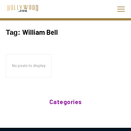
William Bell
Tag:
No posts to display
Categories