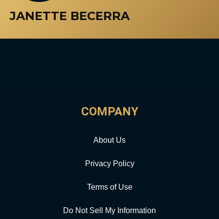
JANETTE BECERRA
COMPANY
About Us
Privacy Policy
Terms of Use
Do Not Sell My Information