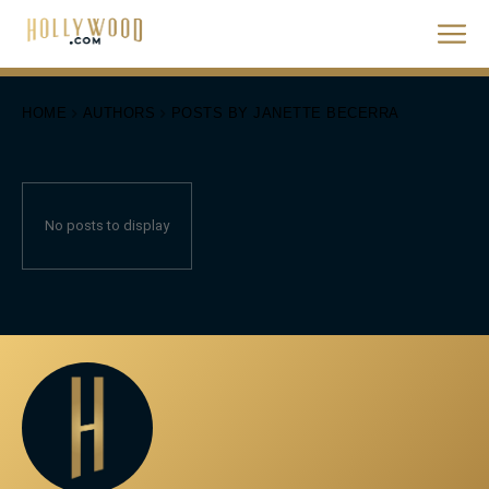
HOME
AUTHORS
POSTS BY JANETTE BECERRA
No posts to display