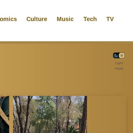
omics
Culture
Music
Tech
TV
Light
Mode