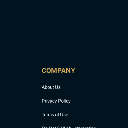
COMPANY
About Us
Privacy Policy
Terms of Use