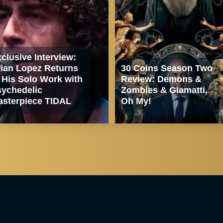
clusive Interview:
ian Lopez Returns
30 Coins Season Two
 His Solo Work with
Review: Demons &
ychedelic
Zombies & Giamatti,
sterpiece TIDAL
Oh My!