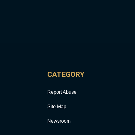
CATEGORY
Report Abuse
Site Map
Newsroom