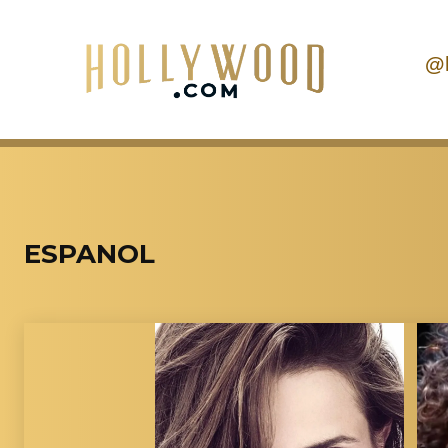
@
ESPANOL