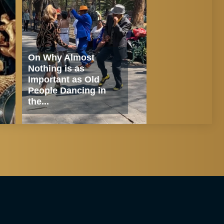
On Why Almost
Nothing is as
Important as Old
People Dancing in
the...