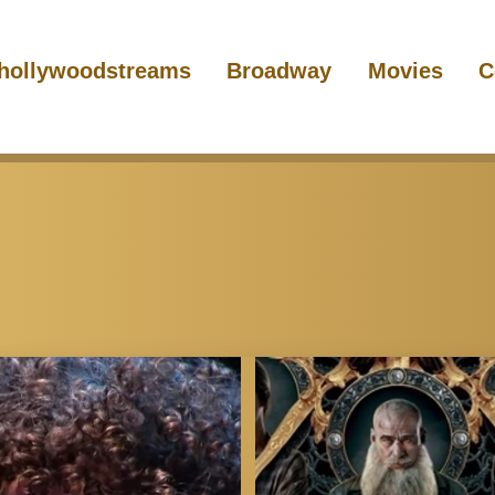
hollywoodstreams
Broadway
Movies
C