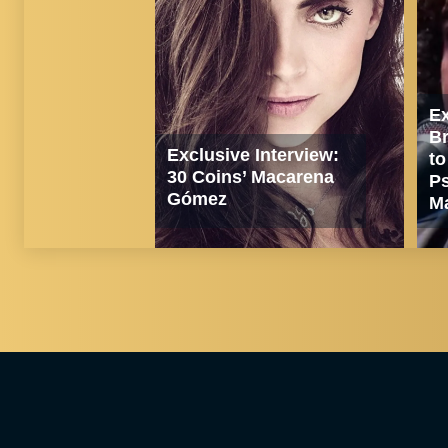
Ex
Br
Exclusive Interview:
to
30 Coins’ Macarena
Ps
Gómez
Ma