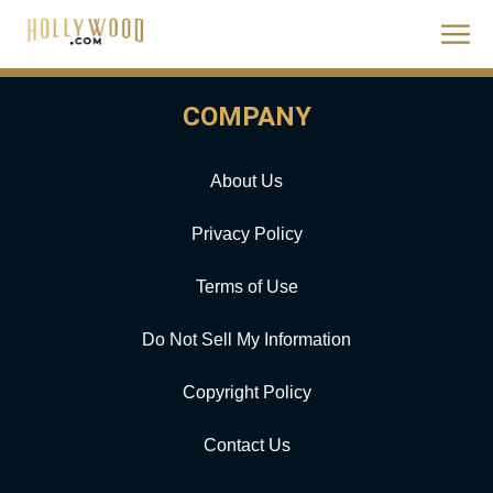
COMPANY
About Us
Privacy Policy
Terms of Use
Do Not Sell My Information
Copyright Policy
Contact Us