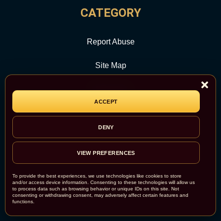
CATEGORY
Report Abuse
Site Map
Newsroom
ACCEPT
DENY
VIEW PREFERENCES
To provide the best experiences, we use technologies like cookies to store
and/or access device information. Consenting to these technologies will allow us
to process data such as browsing behavior or unique IDs on this site. Not
consenting or withdrawing consent, may adversely affect certain features and
functions.