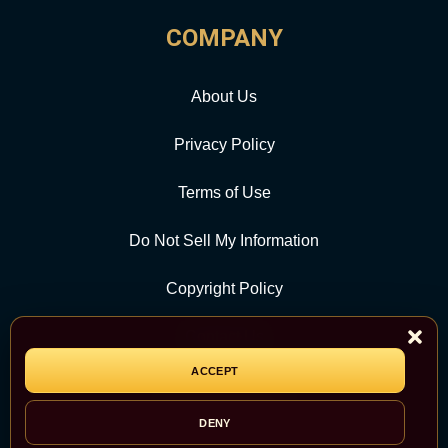
COMPANY
About Us
Privacy Policy
Terms of Use
Do Not Sell My Information
Copyright Policy
Contact Us
ACCEPT
CATEGORY
DENY