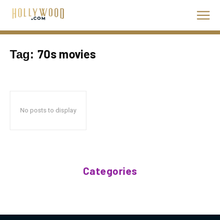
70s movies
Tag:
No posts to display
Categories