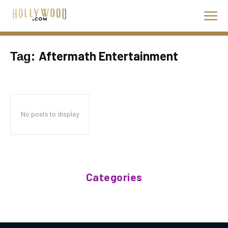
Aftermath Entertainment
Tag:
No posts to display
Categories