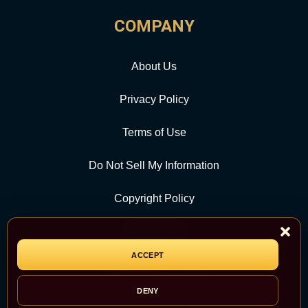
COMPANY
About Us
Privacy Policy
Terms of Use
Do Not Sell My Information
Copyright Policy
Contact Us
ACCEPT
CATEGORY
DENY