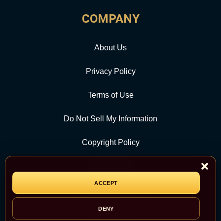
COMPANY
About Us
Privacy Policy
Terms of Use
Do Not Sell My Information
Copyright Policy
Contact Us
ACCEPT
CATEGORY
DENY