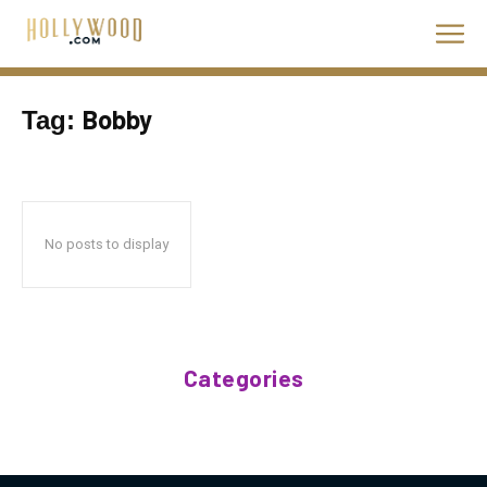
Bobby
Tag:
No posts to display
Categories