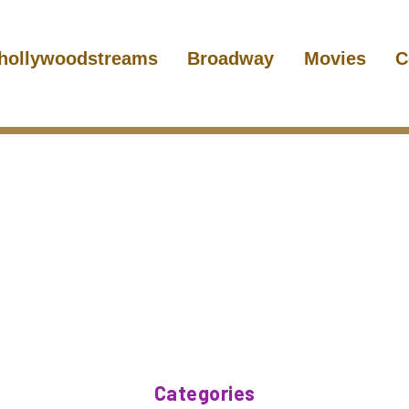
hollywoodstreams
Broadway
Movies
C
Categories