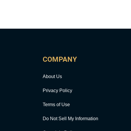
COMPANY
About Us
Privacy Policy
Terms of Use
Do Not Sell My Information