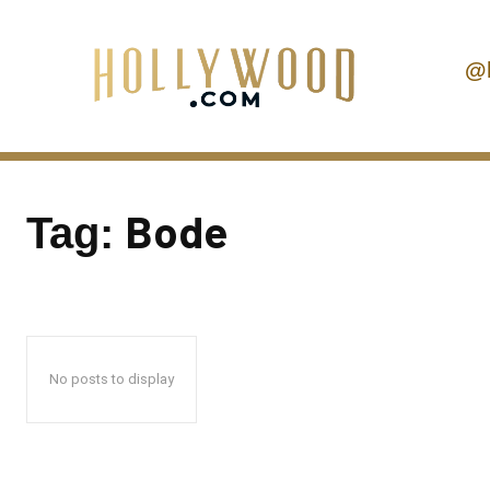
@
Bode
Tag:
No posts to display