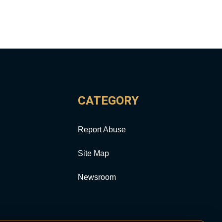
CATEGORY
Report Abuse
Site Map
Newsroom