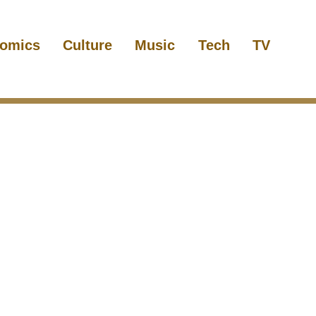
omics
Culture
Music
Tech
TV