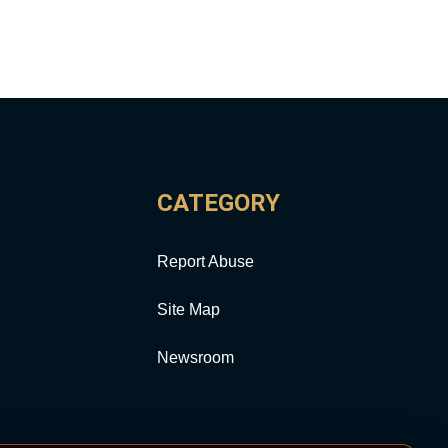
CATEGORY
Report Abuse
Site Map
Newsroom