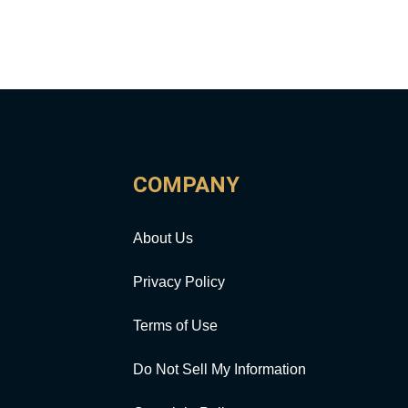
COMPANY
About Us
Privacy Policy
Terms of Use
Do Not Sell My Information