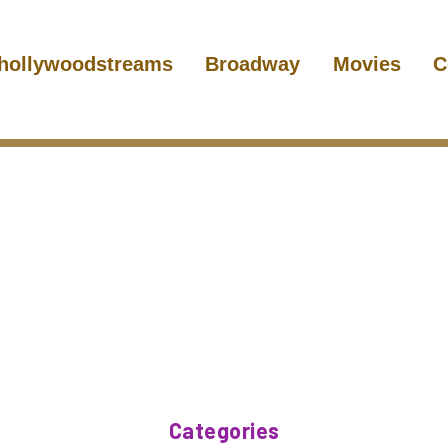
hollywoodstreams
Broadway
Movies
C
Categories