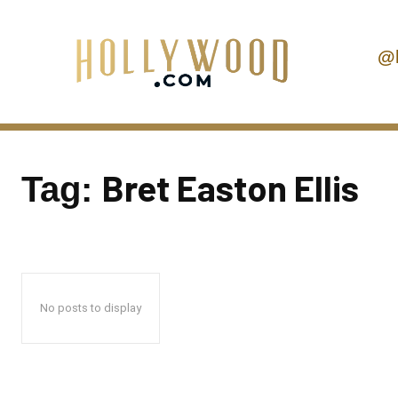
@
Bret Easton Ellis
Tag:
No posts to display