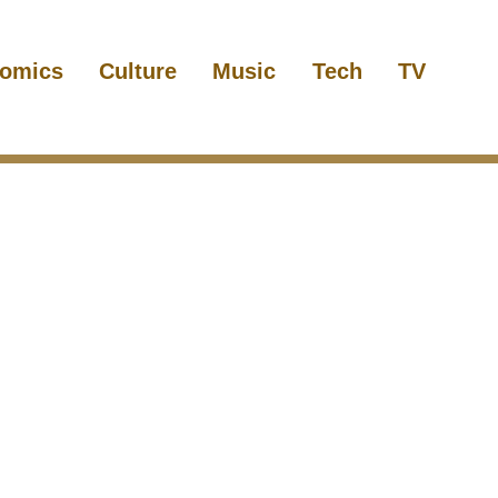
omics
Culture
Music
Tech
TV