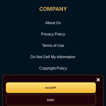
COMPANY
About Us
Privacy Policy
Terms of Use
Do Not Sell My Information
Copyright Policy
Contact Us
ACCEPT
CATEGORY
DENY