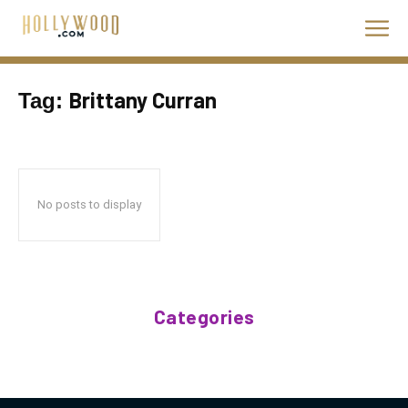
Brittany Curran
Tag:
No posts to display
Categories