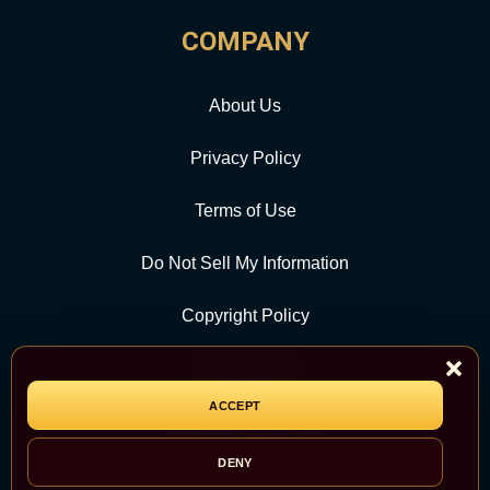
COMPANY
About Us
Privacy Policy
Terms of Use
Do Not Sell My Information
Copyright Policy
Contact Us
ACCEPT
CATEGORY
DENY