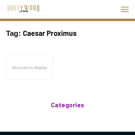
Caesar Proximus
Tag:
No posts to display
Categories