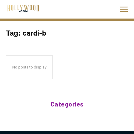
cardi-b
Tag:
No posts to display
Categories