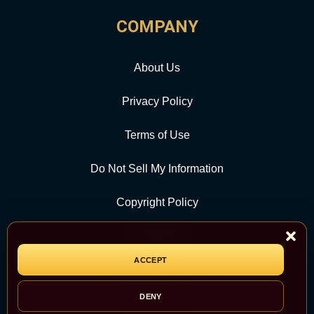
COMPANY
About Us
Privacy Policy
Terms of Use
Do Not Sell My Information
Copyright Policy
Contact Us
ACCEPT
CATEGORY
DENY