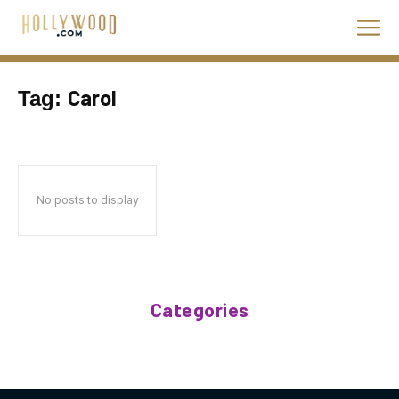
Carol
Tag:
No posts to display
Categories