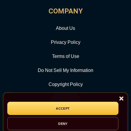
COMPANY
About Us
Privacy Policy
Terms of Use
Do Not Sell My Information
Copyright Policy
Contact Us
ACCEPT
CATEGORY
DENY