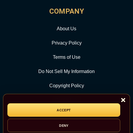
COMPANY
About Us
Privacy Policy
Terms of Use
Do Not Sell My Information
Copyright Policy
Contact Us
ACCEPT
CATEGORY
DENY