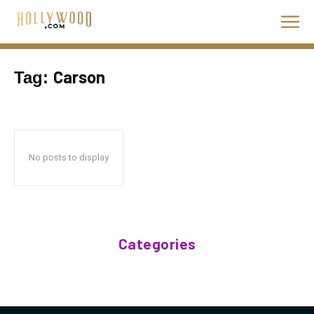
Carson
Tag:
No posts to display
Categories