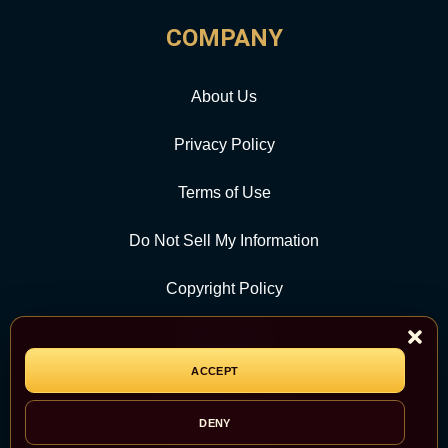
COMPANY
About Us
Privacy Policy
Terms of Use
Do Not Sell My Information
Copyright Policy
Contact Us
ACCEPT
CATEGORY
DENY