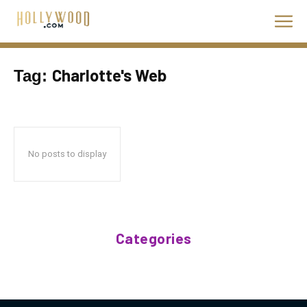
Charlotte's Web
Tag:
No posts to display
Categories