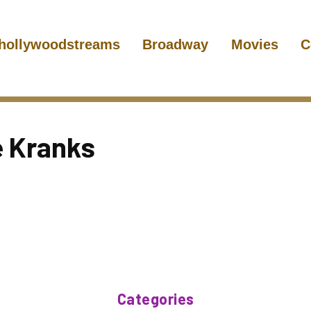
hollywoodstreams
Broadway
Movies
C
e Kranks
Categories