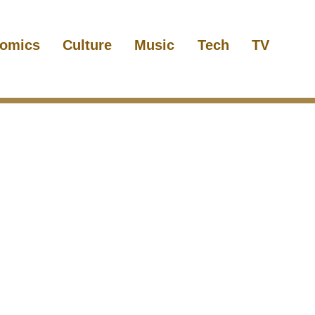
omics
Culture
Music
Tech
TV