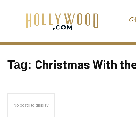
@
Christmas With th
Tag:
No posts to display