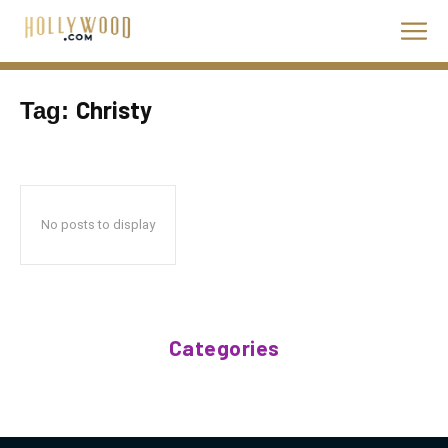
Christy
Tag:
No posts to display
Categories