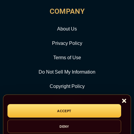
COMPANY
About Us
Privacy Policy
Terms of Use
Do Not Sell My Information
Copyright Policy
Contact Us
ACCEPT
CATEGORY
DENY