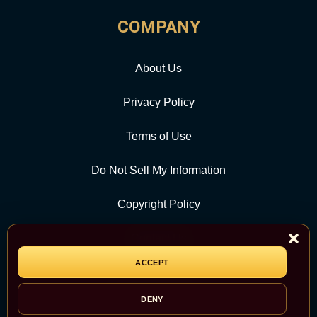
COMPANY
About Us
Privacy Policy
Terms of Use
Do Not Sell My Information
Copyright Policy
Contact Us
ACCEPT
CATEGORY
DENY