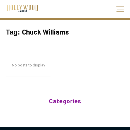
Chuck Williams
Tag:
No posts to display
Categories