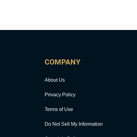
COMPANY
About Us
Privacy Policy
Terms of Use
Do Not Sell My Information