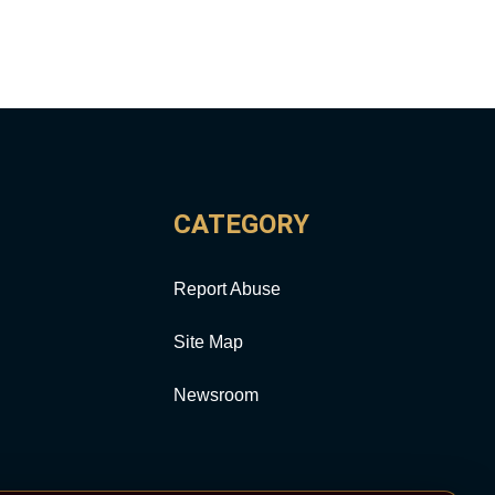
CATEGORY
Report Abuse
Site Map
Newsroom