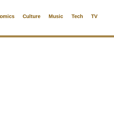
omics
Culture
Music
Tech
TV