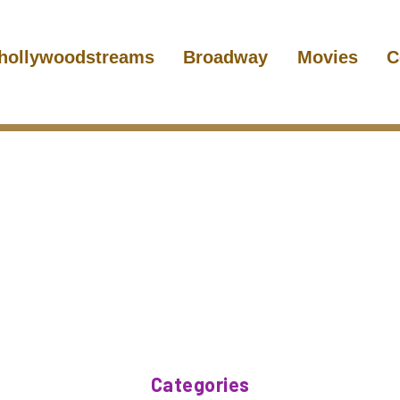
hollywoodstreams
Broadway
Movies
C
Categories