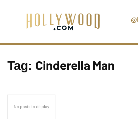
@
Cinderella Man
Tag:
No posts to display