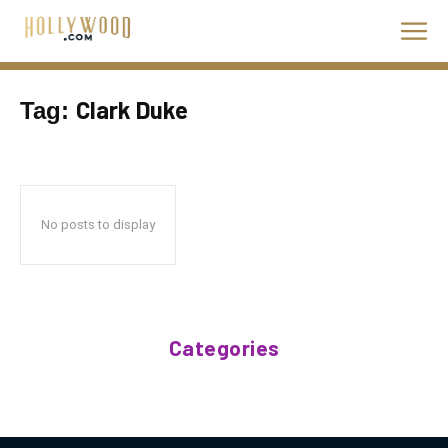
Clark Duke
Tag:
No posts to display
Categories