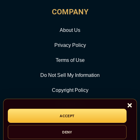
COMPANY
About Us
Privacy Policy
Terms of Use
Do Not Sell My Information
Copyright Policy
Contact Us
ACCEPT
CATEGORY
DENY