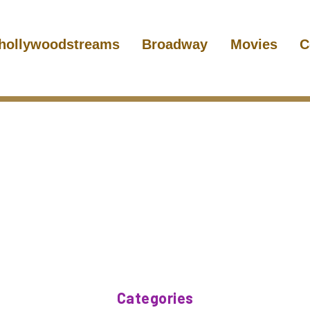
hollywoodstreams
Broadway
Movies
C
Categories