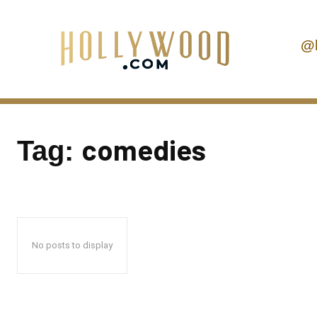
@
comedies
Tag:
No posts to display