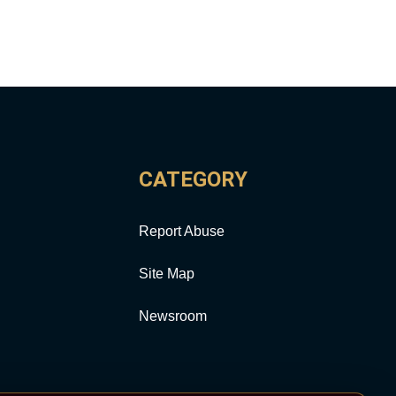
CATEGORY
Report Abuse
Site Map
Newsroom