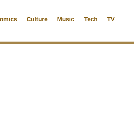
omics
Culture
Music
Tech
TV