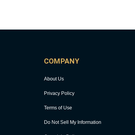
COMPANY
About Us
Privacy Policy
Terms of Use
Do Not Sell My Information