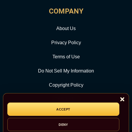
COMPANY
About Us
Privacy Policy
Terms of Use
Do Not Sell My Information
Copyright Policy
Contact Us
ACCEPT
CATEGORY
DENY