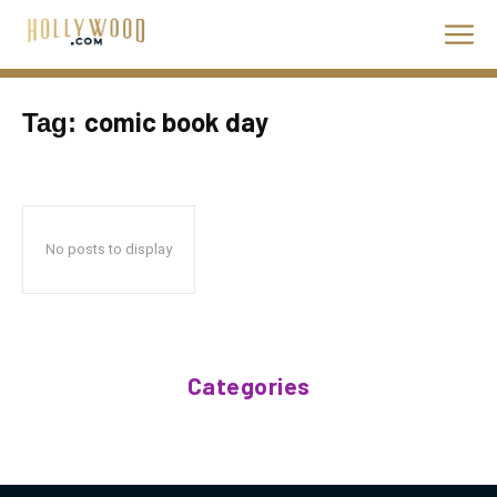
comic book day
Tag:
No posts to display
Categories