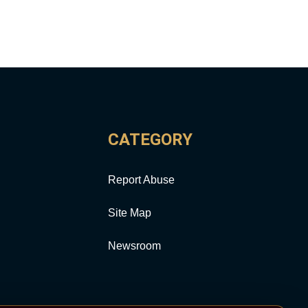
CATEGORY
Report Abuse
Site Map
Newsroom