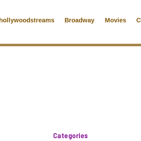
hollywoodstreams
Broadway
Movies
C
Categories