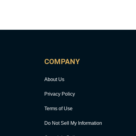
COMPANY
About Us
Privacy Policy
Terms of Use
Do Not Sell My Information