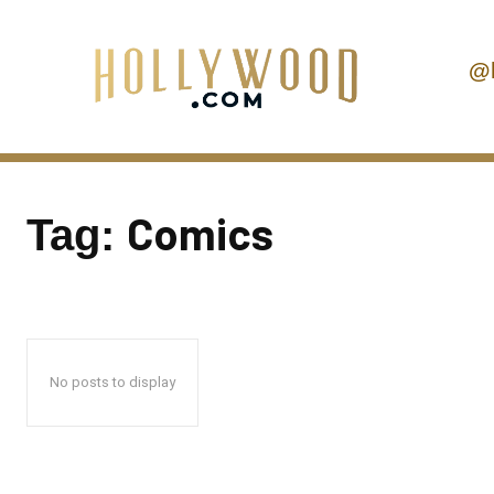
@
Comics
Tag:
No posts to display