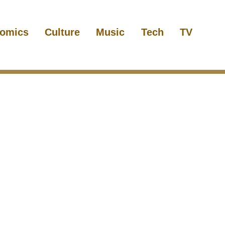
omics
Culture
Music
Tech
TV