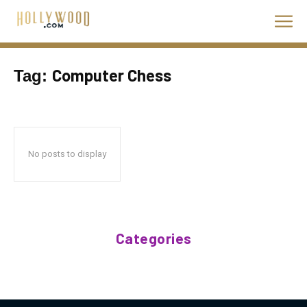
Computer Chess
Tag:
No posts to display
Categories