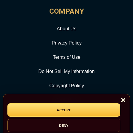
COMPANY
About Us
Privacy Policy
Terms of Use
Do Not Sell My Information
Copyright Policy
Contact Us
ACCEPT
CATEGORY
DENY