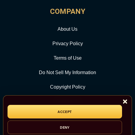
COMPANY
About Us
Privacy Policy
Terms of Use
Do Not Sell My Information
Copyright Policy
Contact Us
ACCEPT
CATEGORY
DENY