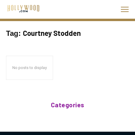
Courtney Stodden
Tag:
No posts to display
Categories