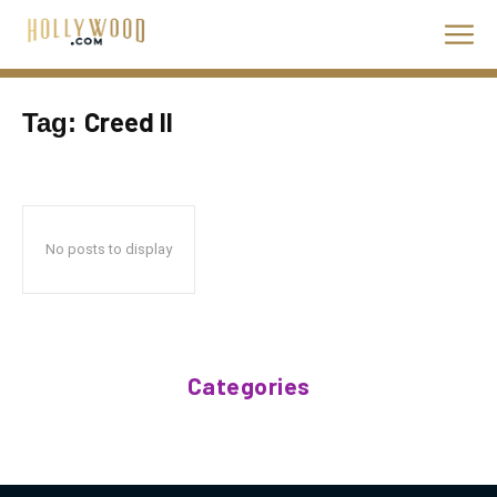
Creed II
Tag:
No posts to display
Categories