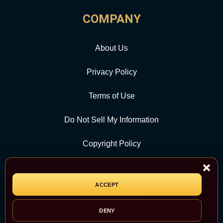
COMPANY
About Us
Privacy Policy
Terms of Use
Do Not Sell My Information
Copyright Policy
Contact Us
ACCEPT
CATEGORY
DENY