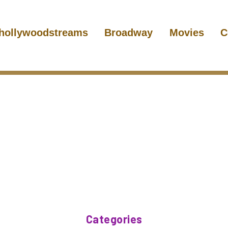
hollywoodstreams
Broadway
Movies
C
Categories