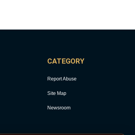
CATEGORY
Report Abuse
Site Map
Newsroom