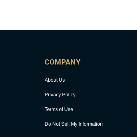
COMPANY
About Us
Privacy Policy
Terms of Use
Do Not Sell My Information