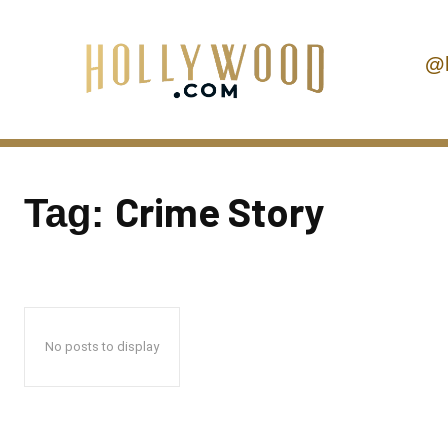
@
Crime Story
Tag:
No posts to display