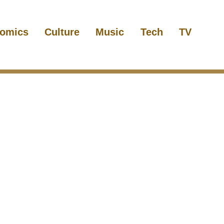
omics
Culture
Music
Tech
TV