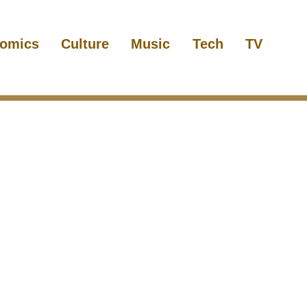
omics
Culture
Music
Tech
TV