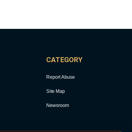
CATEGORY
Report Abuse
Site Map
Newsroom