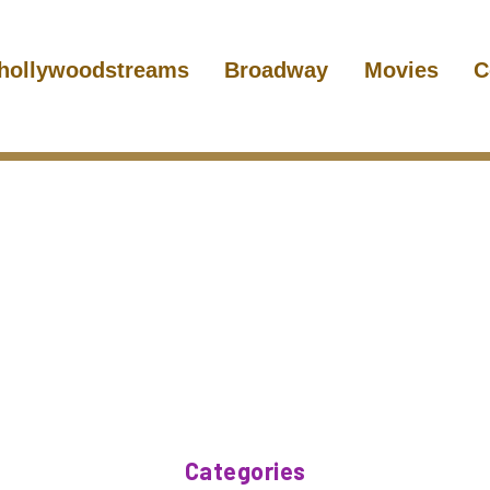
hollywoodstreams
Broadway
Movies
C
Categories