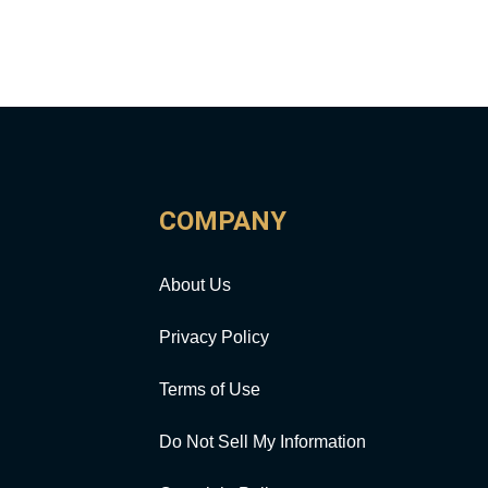
COMPANY
About Us
Privacy Policy
Terms of Use
Do Not Sell My Information