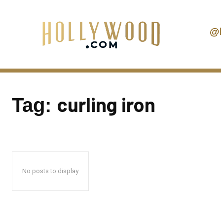
@
curling iron
Tag:
No posts to display