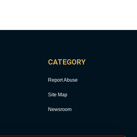
CATEGORY
Report Abuse
Site Map
Newsroom