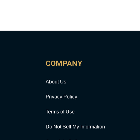
COMPANY
About Us
Privacy Policy
Terms of Use
Do Not Sell My Information