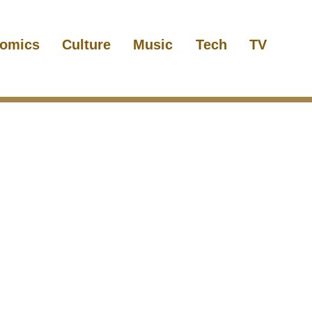
omics
Culture
Music
Tech
TV