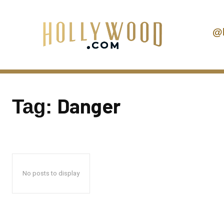
@
Danger
Tag:
No posts to display