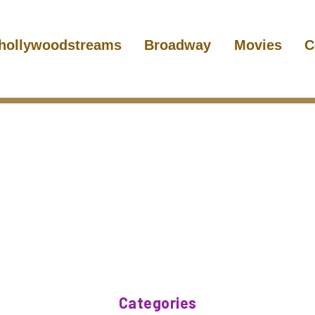
hollywoodstreams
Broadway
Movies
C
Categories