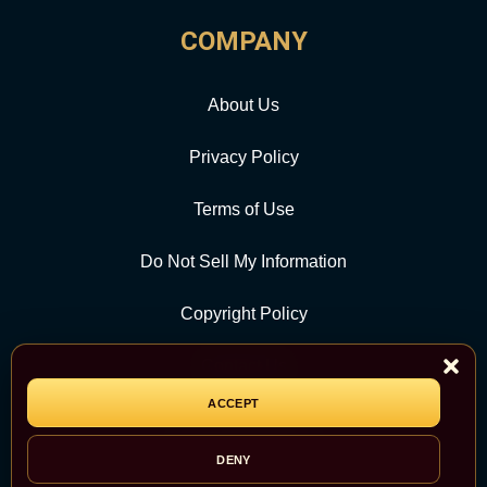
COMPANY
About Us
Privacy Policy
Terms of Use
Do Not Sell My Information
Copyright Policy
Contact Us
ACCEPT
CATEGORY
DENY