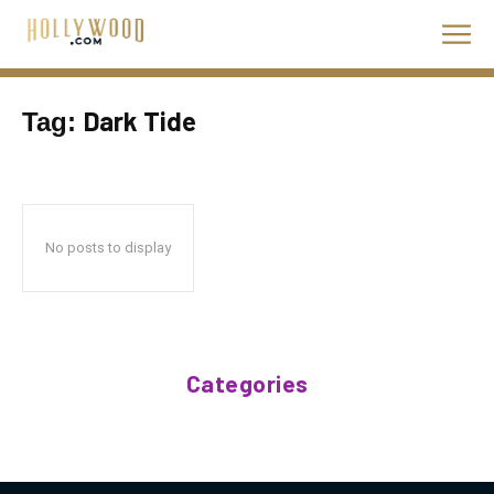
Dark Tide
Tag:
No posts to display
Categories