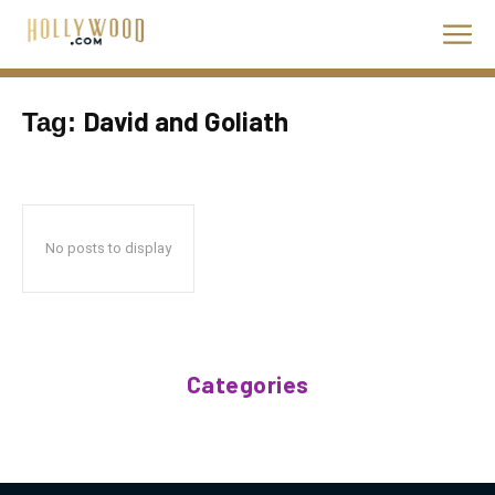
David and Goliath
Tag:
No posts to display
Categories