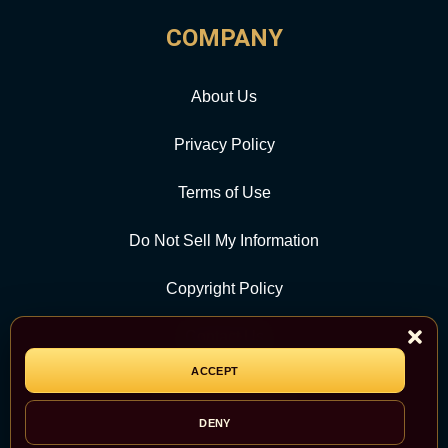
COMPANY
About Us
Privacy Policy
Terms of Use
Do Not Sell My Information
Copyright Policy
Contact Us
ACCEPT
CATEGORY
DENY