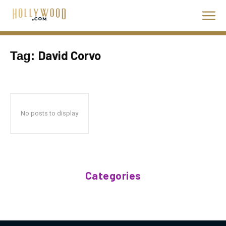
David Corvo
Tag:
No posts to display
Categories