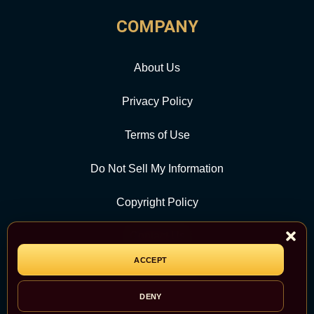
COMPANY
About Us
Privacy Policy
Terms of Use
Do Not Sell My Information
Copyright Policy
Contact Us
ACCEPT
CATEGORY
DENY