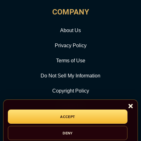
COMPANY
About Us
Privacy Policy
Terms of Use
Do Not Sell My Information
Copyright Policy
Contact Us
ACCEPT
CATEGORY
DENY