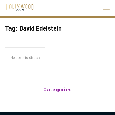
David Edelstein
Tag:
No posts to display
Categories