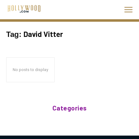
David Vitter
Tag:
No posts to display
Categories