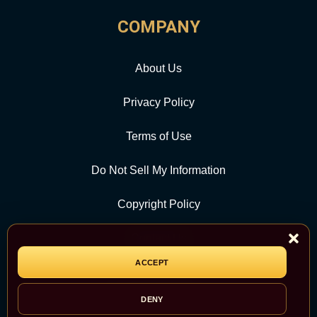
COMPANY
About Us
Privacy Policy
Terms of Use
Do Not Sell My Information
Copyright Policy
Contact Us
ACCEPT
CATEGORY
DENY