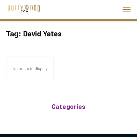
David Yates
Tag:
No posts to display
Categories