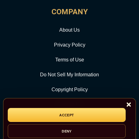
COMPANY
About Us
Privacy Policy
Terms of Use
Do Not Sell My Information
Copyright Policy
Contact Us
ACCEPT
CATEGORY
DENY