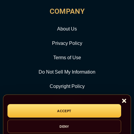
COMPANY
About Us
Privacy Policy
Terms of Use
Do Not Sell My Information
Copyright Policy
Contact Us
ACCEPT
CATEGORY
DENY