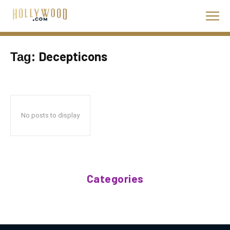
Decepticons
Tag:
No posts to display
Categories