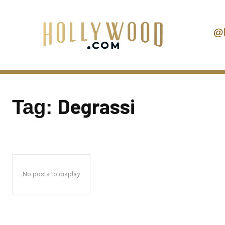
@
Degrassi
Tag:
No posts to display