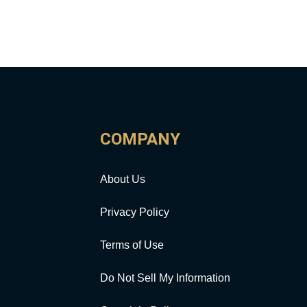
COMPANY
About Us
Privacy Policy
Terms of Use
Do Not Sell My Information