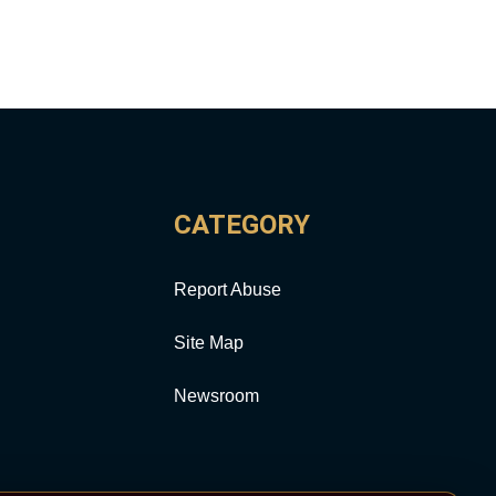
CATEGORY
Report Abuse
Site Map
Newsroom