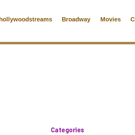
hollywoodstreams
Broadway
Movies
C
Categories