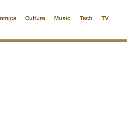
omics
Culture
Music
Tech
TV