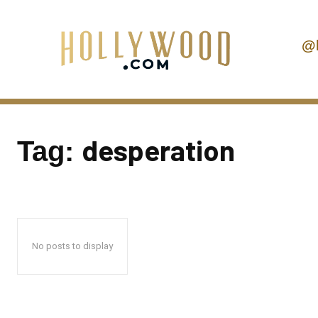
@
desperation
Tag:
No posts to display