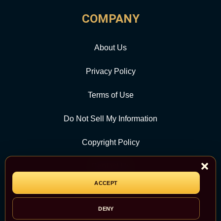
COMPANY
About Us
Privacy Policy
Terms of Use
Do Not Sell My Information
Copyright Policy
Contact Us
ACCEPT
CATEGORY
DENY