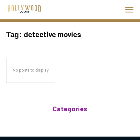
detective movies
Tag:
No posts to display
Categories