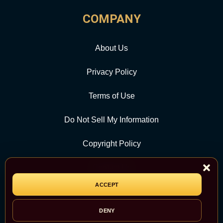
COMPANY
About Us
Privacy Policy
Terms of Use
Do Not Sell My Information
Copyright Policy
Contact Us
ACCEPT
CATEGORY
DENY