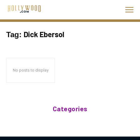
Dick Ebersol
Tag:
No posts to display
Categories