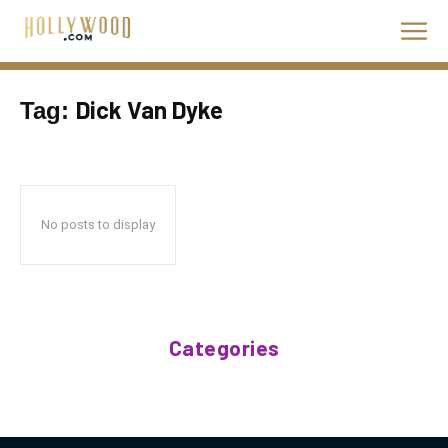
Dick Van Dyke
Tag:
No posts to display
Categories