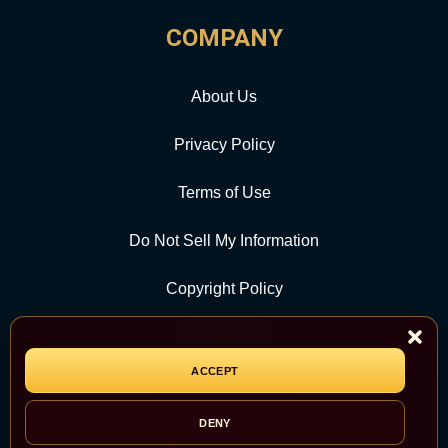
COMPANY
About Us
Privacy Policy
Terms of Use
Do Not Sell My Information
Copyright Policy
Contact Us
ACCEPT
CATEGORY
DENY