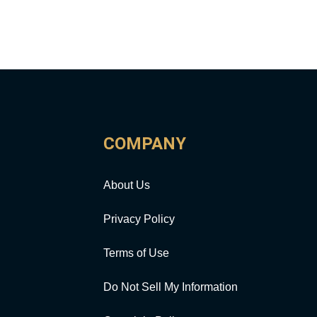
COMPANY
About Us
Privacy Policy
Terms of Use
Do Not Sell My Information