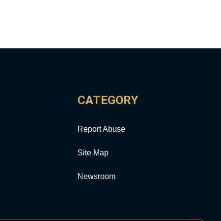
CATEGORY
Report Abuse
Site Map
Newsroom