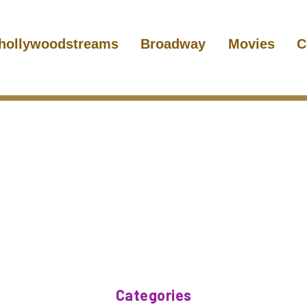
hollywoodstreams
Broadway
Movies
C
Categories