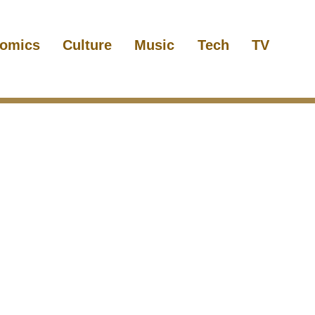
omics
Culture
Music
Tech
TV