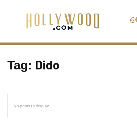
@
Dido
Tag:
No posts to display