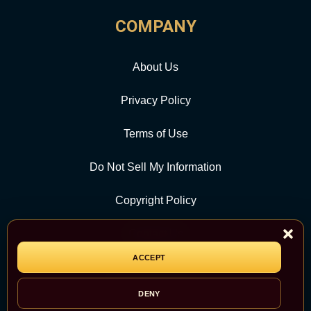
COMPANY
About Us
Privacy Policy
Terms of Use
Do Not Sell My Information
Copyright Policy
Contact Us
ACCEPT
CATEGORY
DENY