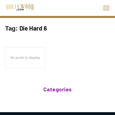
Die Hard 6
Tag:
No posts to display
Categories