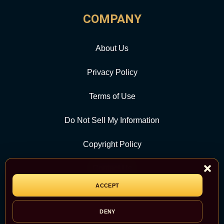
COMPANY
About Us
Privacy Policy
Terms of Use
Do Not Sell My Information
Copyright Policy
Contact Us
ACCEPT
CATEGORY
DENY