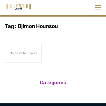
Djimon Hounsou
Tag:
No posts to display
Categories