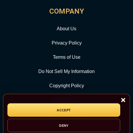
COMPANY
About Us
Privacy Policy
Terms of Use
Do Not Sell My Information
Copyright Policy
Contact Us
ACCEPT
CATEGORY
DENY