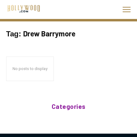
Drew Barrymore
Tag:
No posts to display
Categories