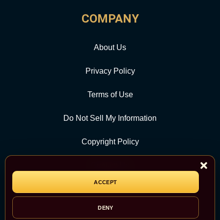
COMPANY
About Us
Privacy Policy
Terms of Use
Do Not Sell My Information
Copyright Policy
Contact Us
ACCEPT
CATEGORY
DENY