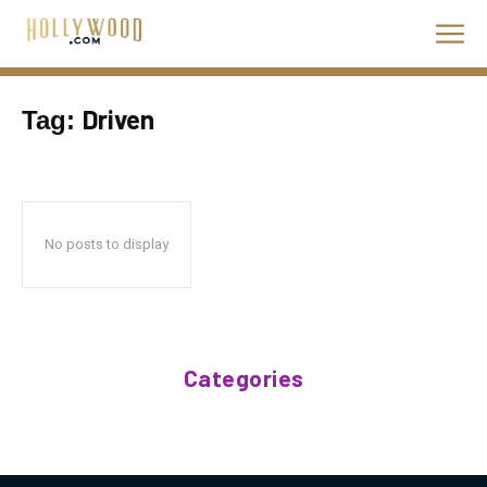
Driven
Tag:
No posts to display
Categories